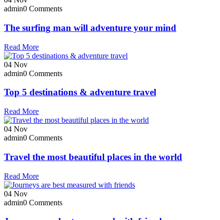
admin
0 Comments
The surfing man will adventure your mind
Read More
04
Nov
admin
0 Comments
Top 5 destinations & adventure travel
Read More
04
Nov
admin
0 Comments
Travel the most beautiful places in the world
Read More
04
Nov
admin
0 Comments