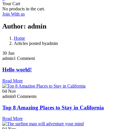
Your Cart
No products in the cart.
Join With us
Author:
admin
Home
Articles posted byadmin
30
Jun
admin
1 Comment
Hello world!
Read More
04
Nov
admin
0 Comments
Top 8 Amazing Places to Stay in California
Read More
04
Nov