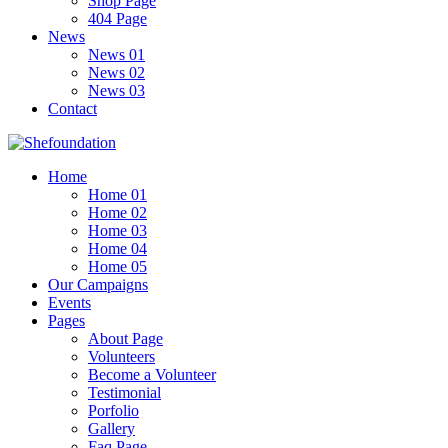
Shop Page
404 Page
News
News 01
News 02
News 03
Contact
Home
Home 01
Home 02
Home 03
Home 04
Home 05
Our Campaigns
Events
Pages
About Page
Volunteers
Become a Volunteer
Testimonial
Porfolio
Gallery
Faq Page