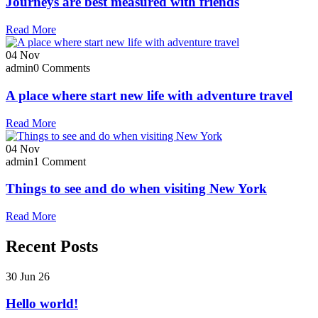
Journeys are best measured with friends
Read More
04
Nov
admin
0 Comments
A place where start new life with adventure travel
Read More
04
Nov
admin
1 Comment
Things to see and do when visiting New York
Read More
Recent Posts
30 Jun 26
Hello world!