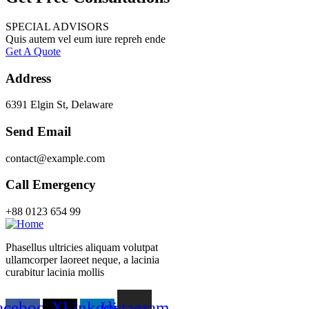
SPECIAL ADVISORS
Quis autem vel eum iure repreh ende
Get A Quote
Address
6391 Elgin St, Delaware
Send Email
contact@example.com
Call Emergency
+88 0123 654 99
Phasellus ultricies aliquam volutpat
ullamcorper laoreet neque, a lacinia
curabitur lacinia mollis
acebook-
X-
Linkedin-
Instagram