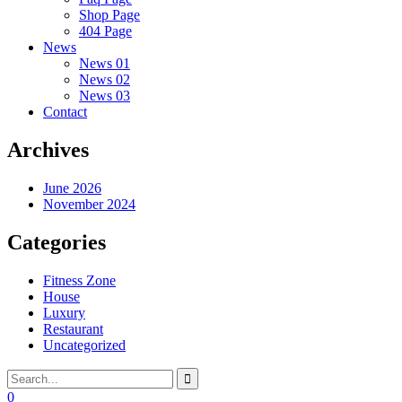
Shop Page
404 Page
News
News 01
News 02
News 03
Contact
Archives
June 2026
November 2024
Categories
Fitness Zone
House
Luxury
Restaurant
Uncategorized
0