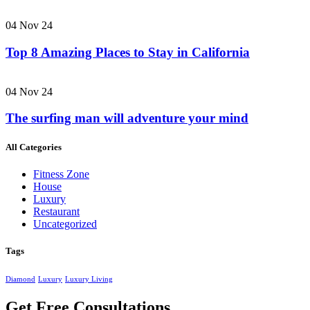
04 Nov 24
Top 8 Amazing Places to Stay in California
04 Nov 24
The surfing man will adventure your mind
All Categories
Fitness Zone
House
Luxury
Restaurant
Uncategorized
Tags
Diamond
Luxury
Luxury Living
Get Free Consultations