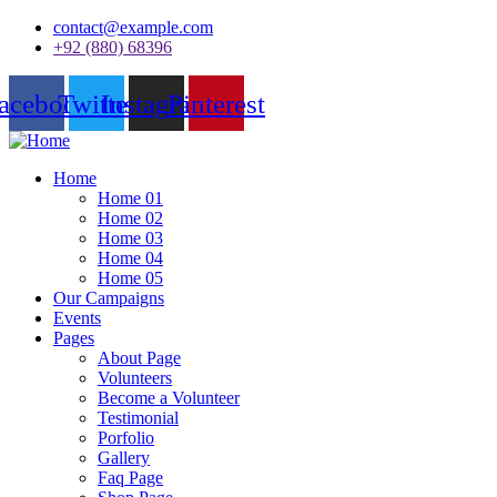
contact@example.com
+92 (880) 68396
acebook
Twitter
Instagram
Pinterest
Home
Home 01
Home 02
Home 03
Home 04
Home 05
Our Campaigns
Events
Pages
About Page
Volunteers
Become a Volunteer
Testimonial
Porfolio
Gallery
Faq Page