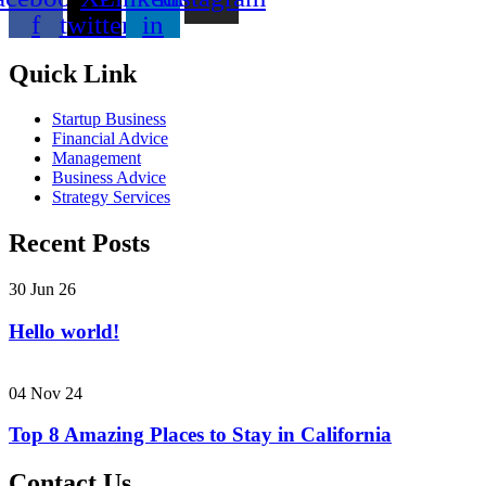
f
twitter
in
Quick Link
Startup Business
Financial Advice
Management
Business Advice
Strategy Services
Recent Posts
30 Jun 26
Hello world!
04 Nov 24
Top 8 Amazing Places to Stay in California
Contact Us