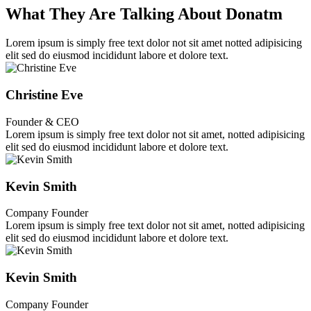
What They Are Talking About Donatm
Lorem ipsum is simply free text dolor not sit amet notted adipisicing
elit sed do eiusmod incididunt labore et dolore text.
Christine Eve
Founder & CEO
Lorem ipsum is simply free text dolor not sit amet, notted adipisicing
elit sed do eiusmod incididunt labore et dolore text.
Kevin Smith
Company Founder
Lorem ipsum is simply free text dolor not sit amet, notted adipisicing
elit sed do eiusmod incididunt labore et dolore text.
Kevin Smith
Company Founder