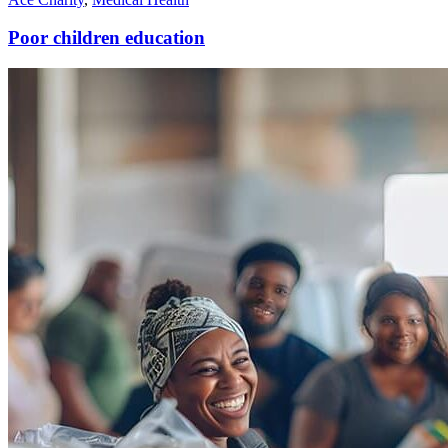
Poor children education