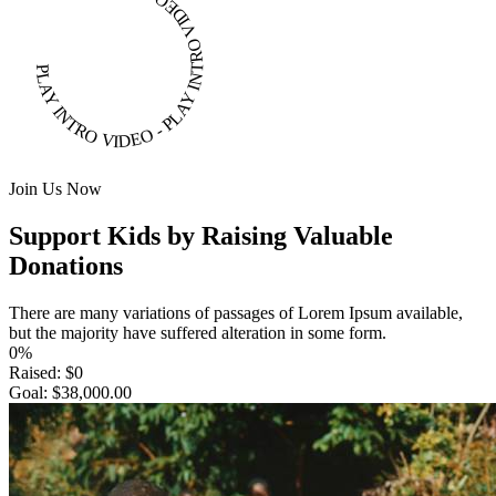
PLAY INTRO VIDEO - PLAY INTRO VIDEO -
Join Us Now
Support Kids by Raising Valuable
Donations
There are many variations of passages of Lorem Ipsum available,
but the majority have suffered alteration in some form.
0%
Raised:
$0
Goal:
$38,000.00