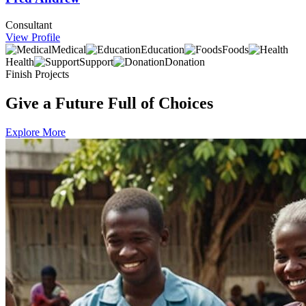
Consultant
View Profile
Medical
Education
Foods
Health
Support
Donation
Finish Projects
Give a Future Full of Choices
Explore More