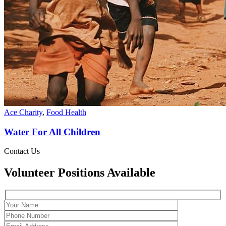
Ace Charity
,
Food Health
Water For All Children
Contact Us
Volunteer Positions Available