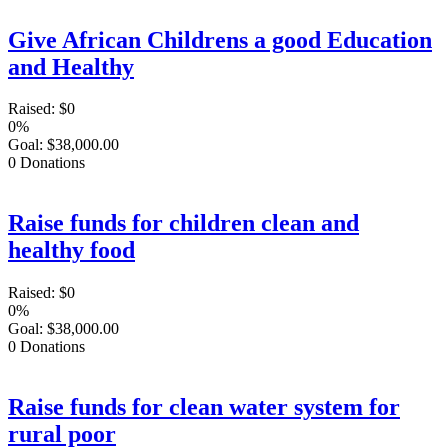
Give African Childrens a good Education
and Healthy
Raised:
$0
0%
Goal:
$38,000.00
0
Donations
Raise funds for children clean and
healthy food
Raised:
$0
0%
Goal:
$38,000.00
0
Donations
Raise funds for clean water system for
rural poor